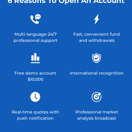
6 Reasons To Open An Account
Multi-language 24/7
Fast, convenient fund
professional support
and withdrawals
Free demo account
International recognition
$10,000
Real-time quotes with
Professional market
push notification
analysis broadcast