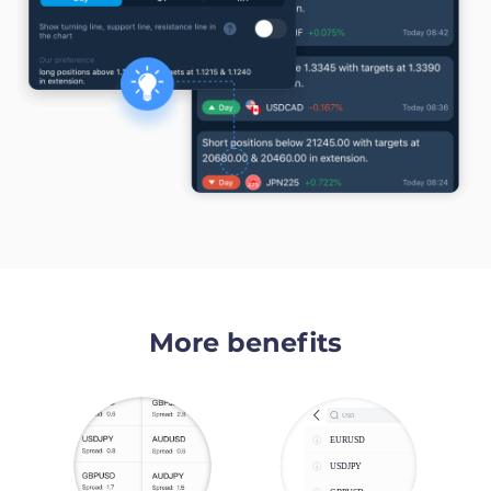
More benefits