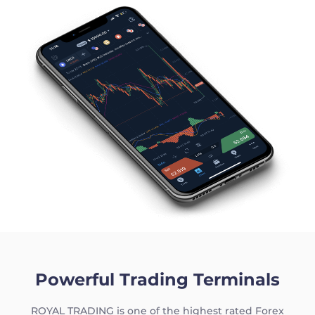
|
Trader
Partners
Powerful Trading Terminals
ROYAL TRADING is one of the highest rated Forex