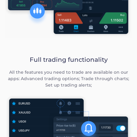
Full trading functionality
All the features you need to trade are available on our
apps: Advanced trading options; Trade through charts;
Set up trading alerts;