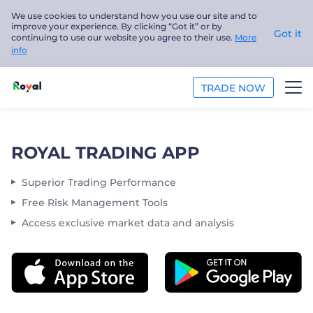
We use cookies to understand how you use our site and to
improve your experience. By clicking “Got it” or by
Got it
continuing to use our website you agree to their use.
More
info
TRADE NOW
TRADE
ROYAL TRADING APP
PLATFORMS
Superior Trading Performance
ANALYSIS
Free Risk Management Tools
Access exclusive market data and analysis
EDUCATION
ABOUT US
English