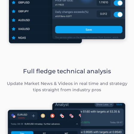
Full fledge technical analysis
Update Market News & Videos in real time and strategy
tips straight from industry pros