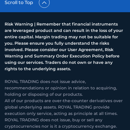
Scroll to Top
Risk Warning | Remember that financial instruments
are leveraged product and can result in the loss of your
entire capital. Margin trading may not be suitable for
you. Please ensure you fully understand the risks
involved. Please consider our User Agreement, Risk
Warning and Summary Order Execution Policy before
using our services. Traders do not own or have any
rights to the underlying assets.
ROYAL TRADING does not issue advice,
recommendations or opinion in relation to acquiring,
holding or disposing of our products.
All of our products are over-the-counter derivatives over
global underlying assets. ROYAL TRADING provide
execution only service, acting as principle at all times.
ROYAL TRADING does not issue, buy or sell any
cryptocurrencies nor is it a cryptocurrency exchange.