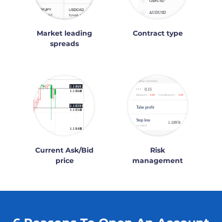
Market leading
Contract type
spreads
Current Ask/Bid
Risk
price
management