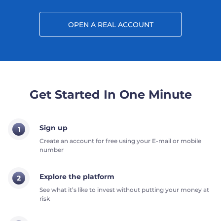
OPEN A REAL ACCOUNT
Get Started In One Minute
Sign up
1
Create an account for free using your E-mail or mobile
number
Explore the platform
2
See what it’s like to invest without putting your money at
risk