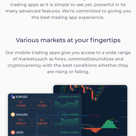
trading apps as it is simple to use yet, powerful in its
many advanced features. We’re committed to giving you
the best trading app experience.
Various markets at your fingertips
Our mobile trading apps give you access to a wide range
of markets,such as forex, commodities,indices and
cryptocurrency with the best conditions whether they
are rising or falling.