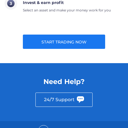
Invest & earn profit
3
Select an asset and make your money work for you
START TRADING NOW
Need Help?
24/7 Support